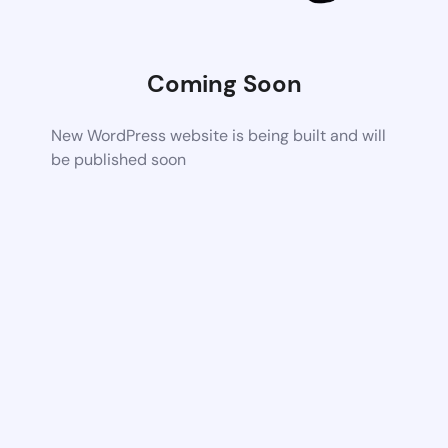
Coming Soon
New WordPress website is being built and will
be published soon