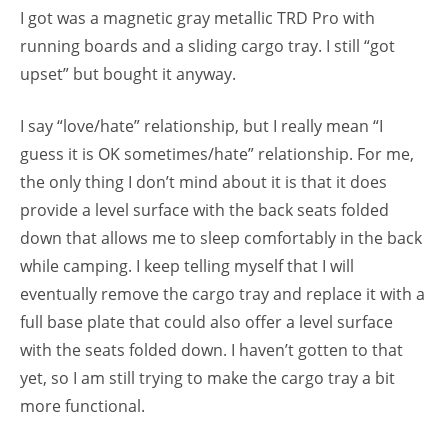
I got was a magnetic gray metallic TRD Pro with
running boards and a sliding cargo tray. I still “got
upset” but bought it anyway.
I say “love/hate” relationship, but I really mean “I
guess it is OK sometimes/hate” relationship. For me,
the only thing I don’t mind about it is that it does
provide a level surface with the back seats folded
down that allows me to sleep comfortably in the back
while camping. I keep telling myself that I will
eventually remove the cargo tray and replace it with a
full base plate that could also offer a level surface
with the seats folded down. I haven’t gotten to that
yet, so I am still trying to make the cargo tray a bit
more functional.