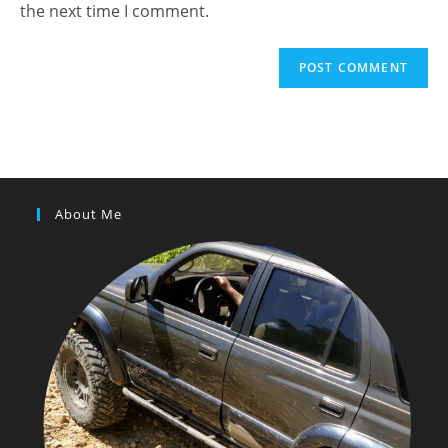
the next time I comment.
About Me