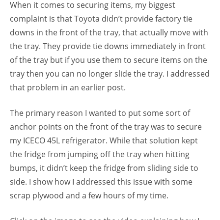
When it comes to securing items, my biggest
complaint is that Toyota didn’t provide factory tie
downs in the front of the tray, that actually move with
the tray. They provide tie downs immediately in front
of the tray but if you use them to secure items on the
tray then you can no longer slide the tray. I addressed
that problem in an earlier post.
The primary reason I wanted to put some sort of
anchor points on the front of the tray was to secure
my ICECO 45L refrigerator. While that solution kept
the fridge from jumping off the tray when hitting
bumps, it didn’t keep the fridge from sliding side to
side. I show how I addressed this issue with some
scrap plywood and a few hours of my time.