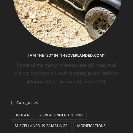
I AM THE “ED” IN “THEOVERLANDED.COM”.
Some of my many interests are off road trail
riding, exploration and camping in my 3rdGen
4Runner that I've owned since 2001.
Categories
3RDGEN
2020 4RUNNER TRD PRO
MISCELLANEOUS RAMBLINGS
MODIFICATIONS