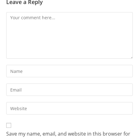
Leave a Reply
Comment
Enter
your
name
Enter
or
your
username
email
Enter
to
address
your
comment
to
website
comment
URL
Save my name, email, and website in this browser for
(optional)