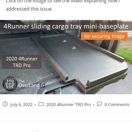
Click on the image to see the video explaining how I
addressed this issue.
Post
Post
Post
July 6, 2022
2020 4Runner TRD Pro
0 Comments
published:
category:
comments: