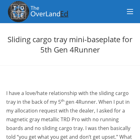
Sliding cargo tray mini-baseplate for
5th Gen 4Runner
I have a love/hate relationship with the sliding cargo
th
tray in the back of my 5
gen 4Runner. When I put in
my allocation request with the dealer, I asked for a
magnetic gray metallic TRD Pro with no running
boards and no sliding cargo tray. I was then basically
told “you get what you get and don’t get upset.” What