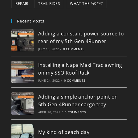
REPAIR
TRAIL RIDES
WHAT THE %$#*?
Recent Posts
Adding a constant power source to
rear of my 5th Gen 4Runner
JULY 15, 2022
/
0 COMMENTS
Installing a Napa Maxi Trac awning
on my SSO Roof Rack
JUNE 24, 2022
/
0 COMMENTS
Adding a simple anchor point on
5th Gen 4Runner cargo tray
APRIL 20, 2022
/
0 COMMENTS
My kind of beach day